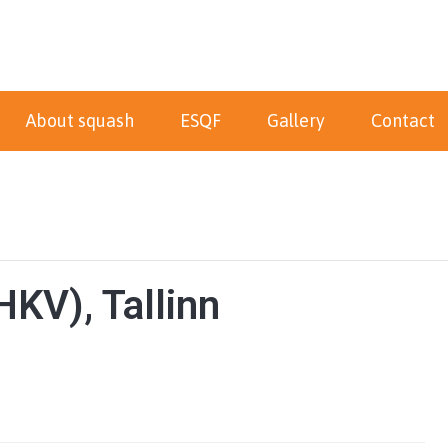
About squash
ESQF
Gallery
Contact
KV), Tallinn