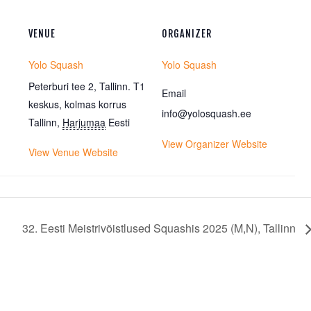
VENUE
ORGANIZER
Yolo Squash
Yolo Squash
Peterburi tee 2, Tallinn. T1
Email
keskus, kolmas korrus
info@yolosquash.ee
Tallinn
,
Harjumaa
Eesti
View Organizer Website
View Venue Website
32. Eesti Meistrivõistlused Squashis 2025 (M,N), Tallinn