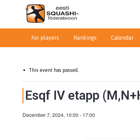
For players
Rankings
Calendar
This event has passed.
Esqf IV etapp (M,N+H
December 7, 2024, 10:00
-
17:00