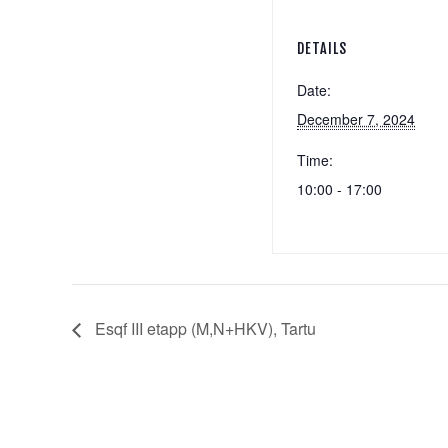
DETAILS
Date:
December 7, 2024
Time:
10:00 - 17:00
Esqf III etapp (M,N+HKV), Tartu