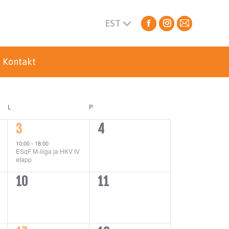
EST
Facebook
Instagram
Mail
page
page
page
opens
opens
opens
Kontakt
in
in
in
new
new
new
window
window
window
L
P
1
0
3
4
event,
events,
10:00
-
18:00
ESqF M-liiga ja HKV IV
etapp
0
0
10
11
events,
events,